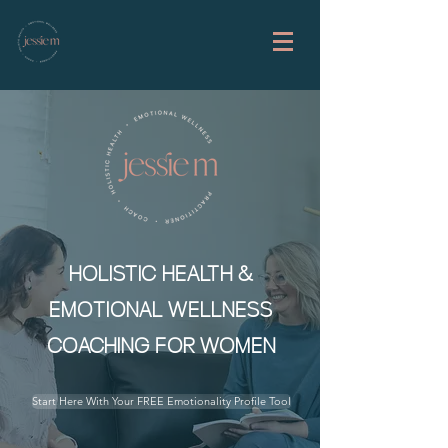
HOLISTIC HEALTH &
EMOTIONAL WELLNESS
COACHING FOR WOMEN
Start Here With Your FREE Emotionality Profile Tool