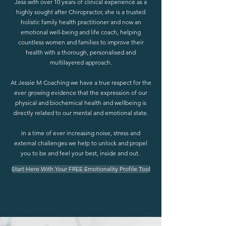
Jess with over 10 years of clinical experience as a
highly sought after Chiropractor, she is a trusted
holistic family health practitioner and now an
emotional well-being and life coach, helping
countless women and families to improve their
health with a thorough, personalised and
multilayered approach.
At Jessie M Coaching we have a true respect for the
ever growing evidence that the expression of our
physical and biochemical health and wellbeing is
directly related to our mental and emotional state.
In a time of ever increasing noise, stress and
external challenges we help to unlock and propel
you to be and feel your best, inside and out.
Start Here With Your FREE Emotionality Profile Tool