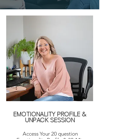
EMOTIONALITY PROFILE &
UNPACK SESSION
Access Your 20 question