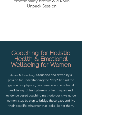
Emotionality Profile & 30-Min
Unpack Session
Start Here With Your FREE Emotionality Profile Tool
Coaching for Holistic
Health & Emotional
Wellbeing for Women
is founded and driven by a
Jessie M Coaching
passion for understanding the "why" behind the
gaps in our physical, biochemical and emotional
well-being. Utilising dozens of techniques and
evidence based coaching methodology's we guide
women, step by step to bridge those gaps and live
their best life, whatever that looks like for them.