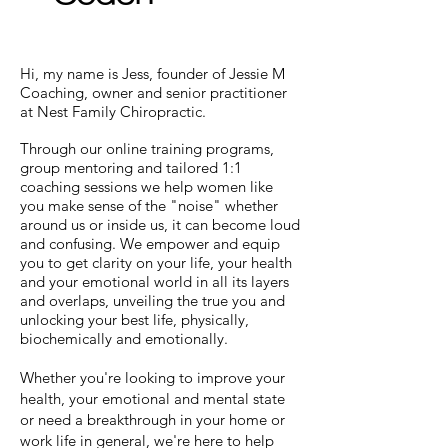
Hi, my name is Jess, founder of Jessie M
Coaching, owner and senior practitioner
at Nest Family Chiropractic.
Through our online training programs,
group mentoring and tailored 1:1
coaching sessions we help women like
you make sense of the "noise" whether
around us or inside us, it can become loud
and confusing. We empower and equip
you to get clarity on your life, your health
and your emotional world in all its layers
and overlaps, unveiling the true you and
unlocking your best life, physically,
biochemically and emotionally.
Whether you're looking to improve your
health, your emotional and mental state
or need a breakthrough in your home or
work life in general, we're here to help