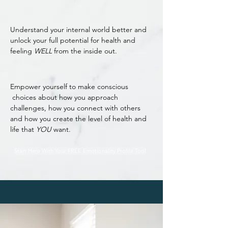
Understand your internal world better and
unlock your full potential for health and
feeling
WELL
from the inside out.
Empower yourself to make conscious
choices about how you approach
challenges, how you connect with others
and how you create the level of health and
life that
YOU
want.
Start Here With Your FREE Emotionality Profile Tool